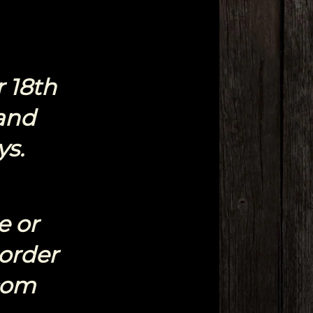
 18th
and
ys.
e or
 order
com