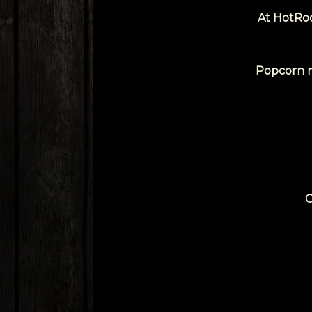
At HotRod
Popcorn ma
C