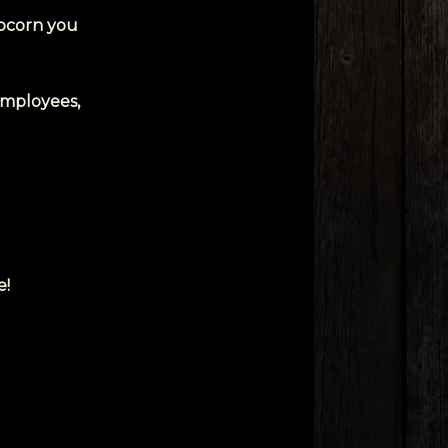
opcorn you
 employees,
e!