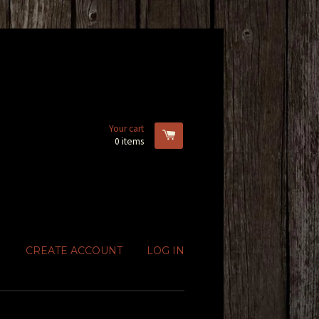
Your cart
0
items
CREATE ACCOUNT
LOG IN