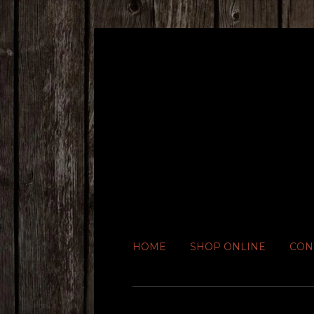
HOME
SHOP ONLINE
CON