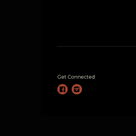
Get Connected
Facebook
Instagram