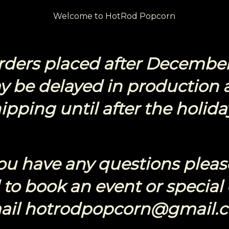
Welcome to HotRod Popcorn
Orders placed after December
y be delayed in production 
ipping until after the holida
you have any questions pleas
to book an event or special
ail hotrodpopcorn@gmail.