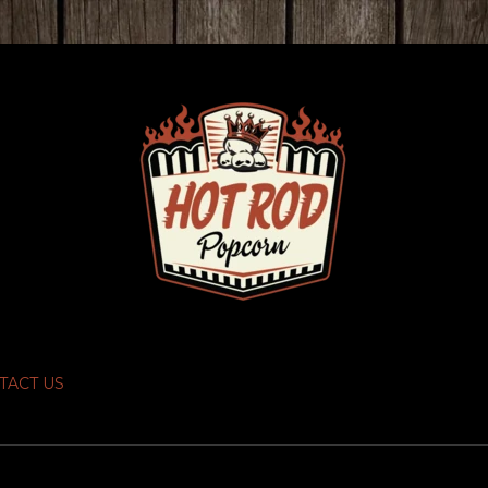
TACT US