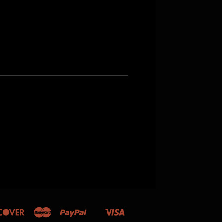
Discover
Master
Paypal
Visa
Shopify