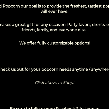
 Popcorn our goal is to provide the freshest,
tastiest p
will ever have.
kes a great gift for any occasion. Party favors, clients,
friends, family, and everyone else!
We offer fully customizable options!
heck us out for your popcorn needs anytime / anywher
Click above to Shop!
Be sure to follow us on Facebook & Instagram