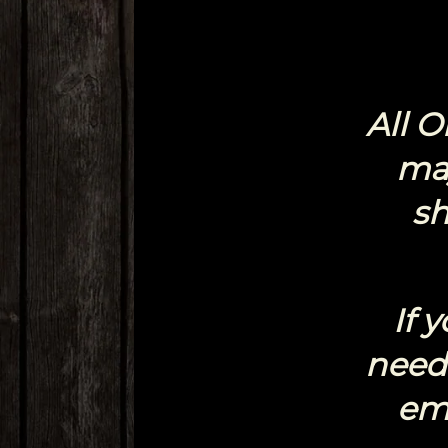
All 
ma
sh
If 
need 
em