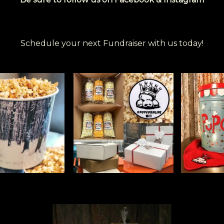
Schedule your next Fundraiser with us today!